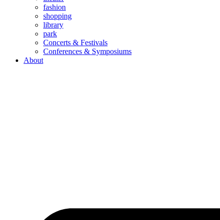
fashion
shopping
library
park
Concerts & Festivals
Conferences & Symposiums
About