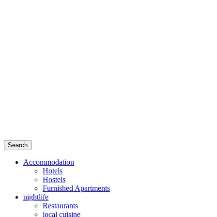
Search
Accommodation
Hotels
Hostels
Furnished Apartments
nightlife
Restaurants
local cuisine