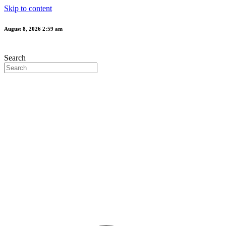
Skip to content
August 8, 2026 2:59 am
Search