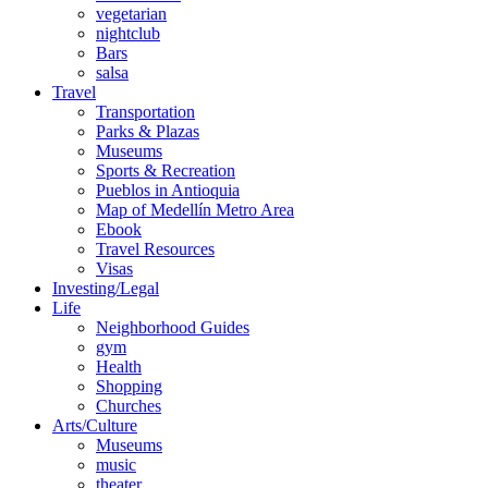
vegetarian
nightclub
Bars
salsa
Travel
Transportation
Parks & Plazas
Museums
Sports & Recreation
Pueblos in Antioquia
Map of Medellín Metro Area
Ebook
Travel Resources
Visas
Investing/Legal
Life
Neighborhood Guides
gym
Health
Shopping
Churches
Arts/Culture
Museums
music
theater