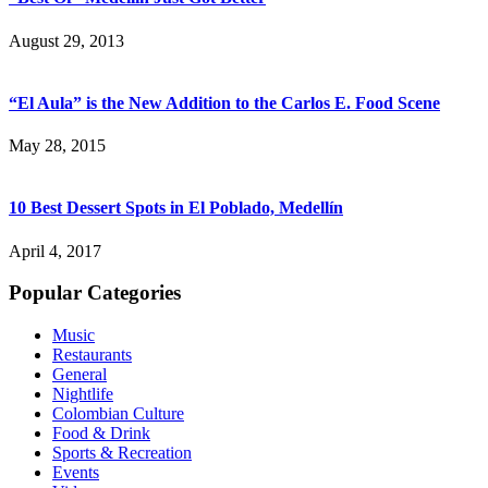
August 29, 2013
“El Aula” is the New Addition to the Carlos E. Food Scene
May 28, 2015
10 Best Dessert Spots in El Poblado, Medellín
April 4, 2017
Popular Categories
Music
Restaurants
General
Nightlife
Colombian Culture
Food & Drink
Sports & Recreation
Events