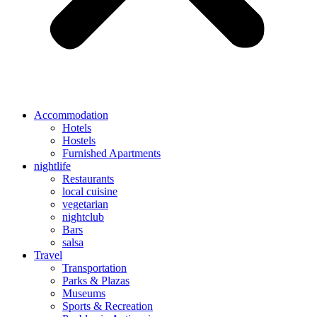
Accommodation
Hotels
Hostels
Furnished Apartments
nightlife
Restaurants
local cuisine
vegetarian
nightclub
Bars
salsa
Travel
Transportation
Parks & Plazas
Museums
Sports & Recreation