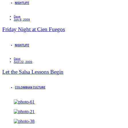
NIGHTLIFE
Dave
July 8, 2009
Friday Night at Cien Fuegos
NIGHTLIFE
Dave
April 22, 2009
Let the Salsa Lessons Begin
COLOMBIAN CULTURE