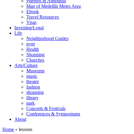
Pueblos in Antioquia
Map of Medellín Metro Area
Ebook
Travel Resources
Visas
Investing/Legal
Life
Neighborhood Guides
gym
Health
Shopping
Churches
Arts/Culture
Museums
music
theater
fashion
shopping
library
park
Concerts & Festivals
Conferences & Symposiums
About
Home
»
lessons