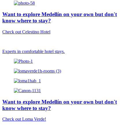
Want to explore Medellín on your own but don't
know where to stay?
Check out Celestino Hotel
Experts in comfortable hotel stays.
Want to explore Medellín on your own but don't
know where to stay?
Check out Loma Verde!