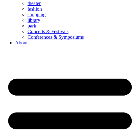
theater
fashion
shopping
library
park
Concerts & Festivals
Conferences & Symposiums
About