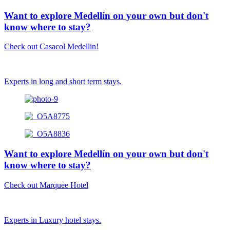
Want to explore Medellín on your own but don't
know where to stay?
Check out Casacol Medellin!
Experts in long and short term stays.
Want to explore Medellín on your own but don't
know where to stay?
Check out Marquee Hotel
Experts in Luxury hotel stays.