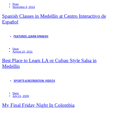
Ryan
November 4, 2014
Spanish Classes in Medellín at Centro Interactivo de
Español
FEATURED
,
LEARN SPANISH
Dave
August 10, 2011
Best Place to Learn LA or Cuban Style Salsa in
Medellin
SPORTS & RECREATION
,
VIDEOS
Dave
July 21, 2009
My Final Friday Night In Colombia