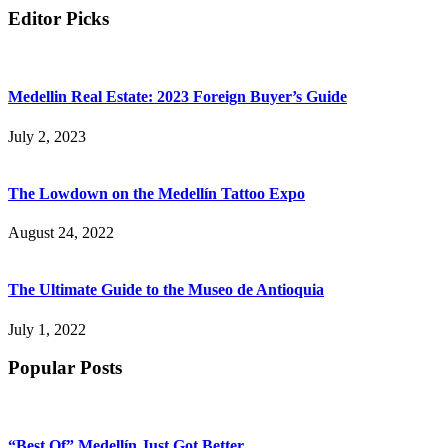
Editor Picks
Medellin Real Estate: 2023 Foreign Buyer’s Guide
July 2, 2023
The Lowdown on the Medellín Tattoo Expo
August 24, 2022
The Ultimate Guide to the Museo de Antioquia
July 1, 2022
Popular Posts
“Best Of” Medellín Just Got Better