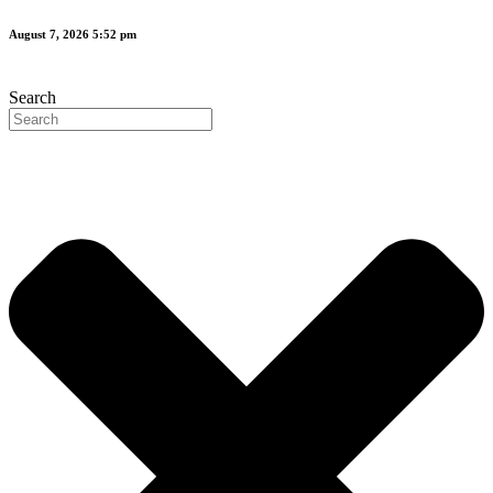
Skip
August 7, 2026 5:52 pm
to
content
Search