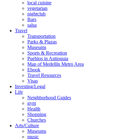
local cuisine
vegetarian
nightclub
Bars
salsa
Travel
Transportation
Parks & Plazas
Museums
Sports & Recreation
Pueblos in Antioquia
Map of Medellín Metro Area
Ebook
Travel Resources
Visas
Investing/Legal
Life
Neighborhood Guides
gym
Health
Shopping
Churches
Arts/Culture
Museums
music