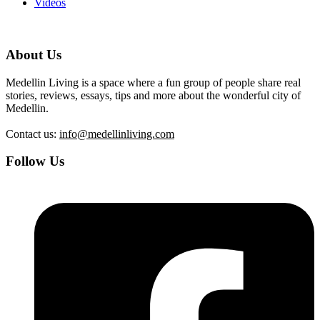
Videos
About Us
Medellin Living is a space where a fun group of people share real
stories, reviews, essays, tips and more about the wonderful city of
Medellin.
Contact us:
info@medellinliving.com
Follow Us