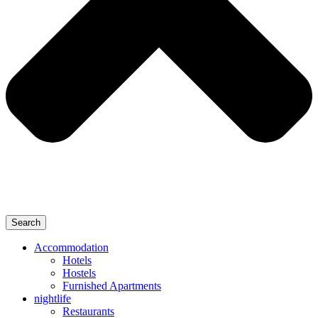
Search
Accommodation
Hotels
Hostels
Furnished Apartments
nightlife
Restaurants