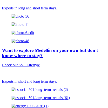
Experts in long and short term stays.
Want to explore Medellín on your own but don't
know where to stay?
Check out Soul Lifestyle
Experts in short and long term stays.