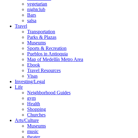
vegetarian
nightclub
Bars
salsa
Travel
Transportation
Parks & Plazas
Museums
Sports & Recreation
Pueblos in Antioquia
Map of Medellín Metro Area
Ebook
Travel Resources
Visas
Investing/Legal
Life
Neighborhood Guides
gym
Health
Shopping
Churches
Arts/Culture
Museums
music
theater