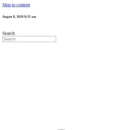
Skip to content
August 8, 2026 8:35 am
Search