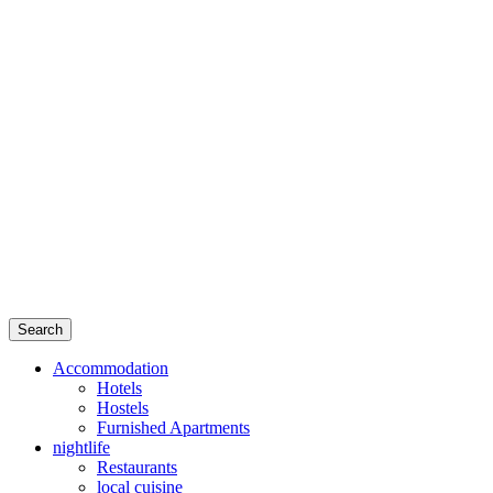
Search
Accommodation
Hotels
Hostels
Furnished Apartments
nightlife
Restaurants
local cuisine