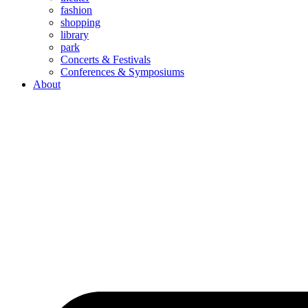
fashion
shopping
library
park
Concerts & Festivals
Conferences & Symposiums
About