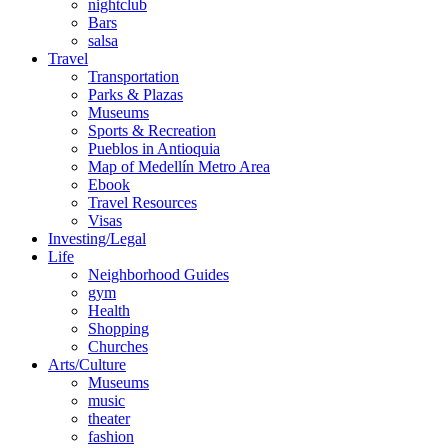
nightclub
Bars
salsa
Travel
Transportation
Parks & Plazas
Museums
Sports & Recreation
Pueblos in Antioquia
Map of Medellín Metro Area
Ebook
Travel Resources
Visas
Investing/Legal
Life
Neighborhood Guides
gym
Health
Shopping
Churches
Arts/Culture
Museums
music
theater
fashion