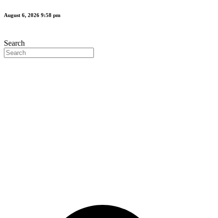
Skip
August 6, 2026 9:58 pm
to
content
Search