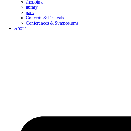
shopping
library
park
Concerts & Festivals
Conferences & Symposiums
About