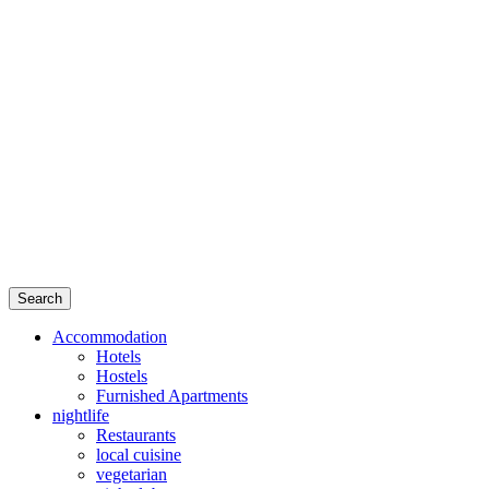
Search
Accommodation
Hotels
Hostels
Furnished Apartments
nightlife
Restaurants
local cuisine
vegetarian