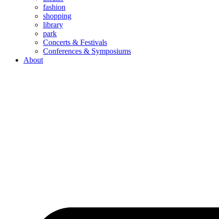
fashion
shopping
library
park
Concerts & Festivals
Conferences & Symposiums
About