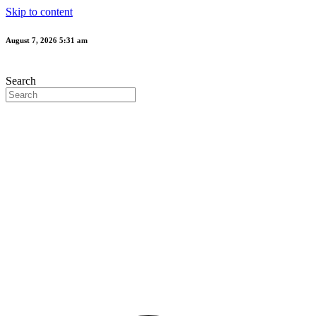
Skip to content
August 7, 2026 5:31 am
Search