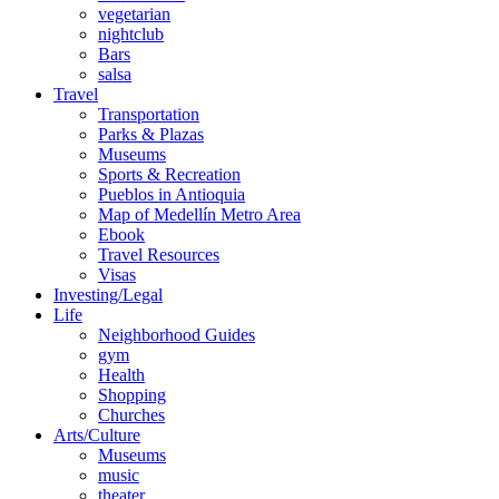
vegetarian
nightclub
Bars
salsa
Travel
Transportation
Parks & Plazas
Museums
Sports & Recreation
Pueblos in Antioquia
Map of Medellín Metro Area
Ebook
Travel Resources
Visas
Investing/Legal
Life
Neighborhood Guides
gym
Health
Shopping
Churches
Arts/Culture
Museums
music
theater