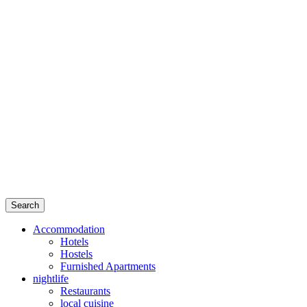
Search
Accommodation
Hotels
Hostels
Furnished Apartments
nightlife
Restaurants
local cuisine