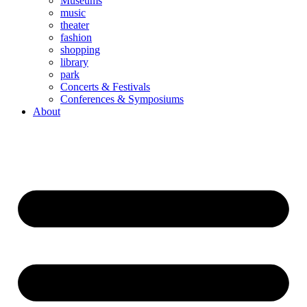
Museums
music
theater
fashion
shopping
library
park
Concerts & Festivals
Conferences & Symposiums
About