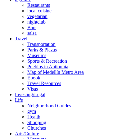
Restaurants
local cuisine
vegetarian
nightclub
Bars
salsa
Travel
Transportation
Parks & Plazas
Museums
Sports & Recreation
Pueblos in Antioquia
Map of Medellín Metro Area
Ebook
Travel Resources
Visas
Investing/Legal
Life
Neighborhood Guides
gym
Health
Shopping
Churches
Arts/Culture