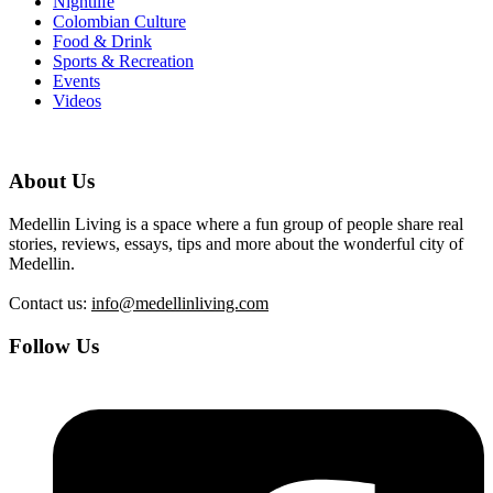
Nightlife
Colombian Culture
Food & Drink
Sports & Recreation
Events
Videos
About Us
Medellin Living is a space where a fun group of people share real
stories, reviews, essays, tips and more about the wonderful city of
Medellin.
Contact us:
info@medellinliving.com
Follow Us