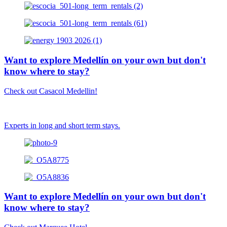
Want to explore Medellín on your own but don't
know where to stay?
Check out Casacol Medellin!
Experts in long and short term stays.
Want to explore Medellín on your own but don't
know where to stay?