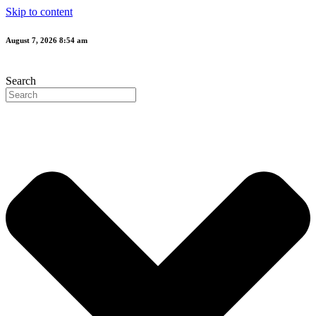
Skip to content
August 7, 2026 8:54 am
Search