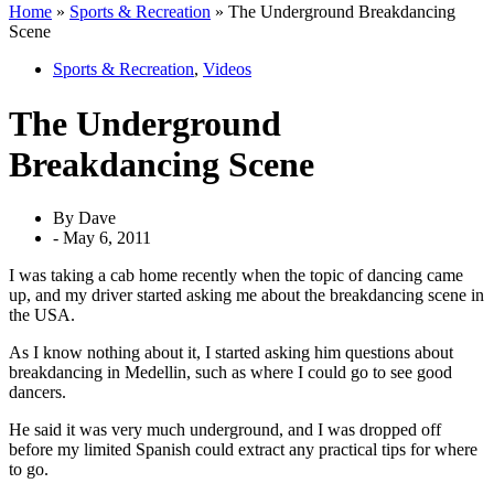
Home
»
Sports & Recreation
»
The Underground Breakdancing
Scene
Sports & Recreation
,
Videos
The Underground
Breakdancing Scene
By
Dave
-
May 6, 2011
I was taking a cab home recently when the topic of dancing came
up, and my driver started asking me about the breakdancing scene in
the USA.
As I know nothing about it, I started asking him questions about
breakdancing in Medellin, such as where I could go to see good
dancers.
He said it was very much underground, and I was dropped off
before my limited Spanish could extract any practical tips for where
to go.