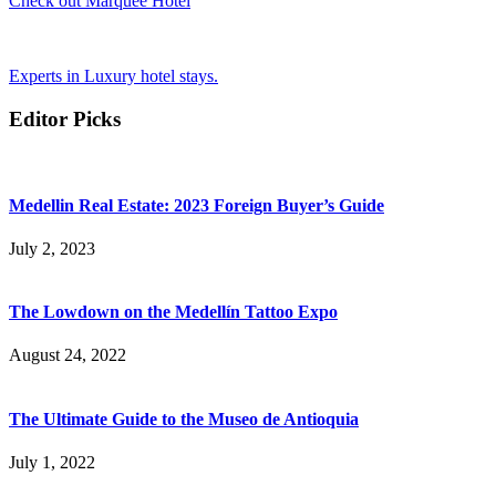
Check out Marquee Hotel
Experts in Luxury hotel stays.
Editor Picks
Medellin Real Estate: 2023 Foreign Buyer’s Guide
July 2, 2023
The Lowdown on the Medellín Tattoo Expo
August 24, 2022
The Ultimate Guide to the Museo de Antioquia
July 1, 2022