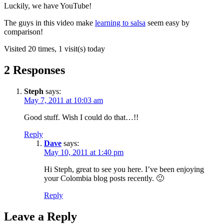
Luckily, we have YouTube!
The guys in this video make
learning to salsa
seem easy by
comparison!
Visited 20 times, 1 visit(s) today
2 Responses
Steph
says:
May 7, 2011 at 10:03 am
Good stuff. Wish I could do that…!!
Reply
Dave
says:
May 10, 2011 at 1:40 pm
Hi Steph, great to see you here. I’ve been enjoying
your Colombia blog posts recently. 🙂
Reply
Leave a Reply