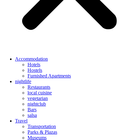
Accommodation
Hotels
Hostels
Furnished Apartments
nightlife
Restaurants
local cuisine
vegetarian
nightclub
Bars
salsa
Travel
Transportation
Parks & Plazas
Museums