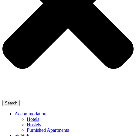
Search
Accommodation
Hotels
Hostels
Furnished Apartments
nightlife