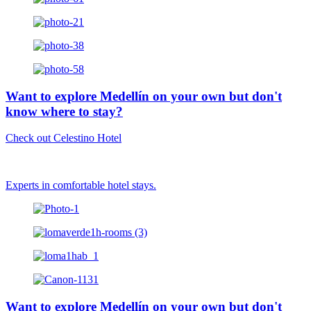
Want to explore Medellín on your own but don't
know where to stay?
Check out Celestino Hotel
Experts in comfortable hotel stays.
Want to explore Medellín on your own but don't