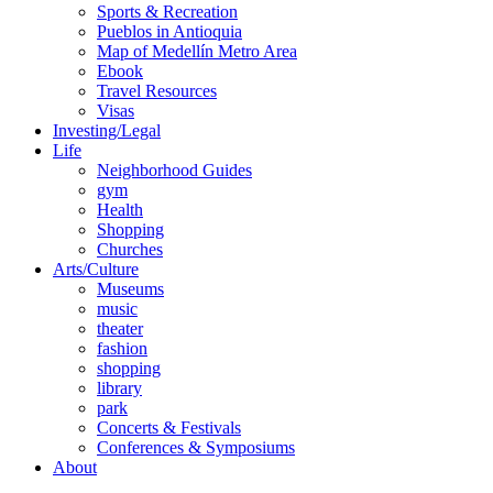
Sports & Recreation
Pueblos in Antioquia
Map of Medellín Metro Area
Ebook
Travel Resources
Visas
Investing/Legal
Life
Neighborhood Guides
gym
Health
Shopping
Churches
Arts/Culture
Museums
music
theater
fashion
shopping
library
park
Concerts & Festivals
Conferences & Symposiums
About