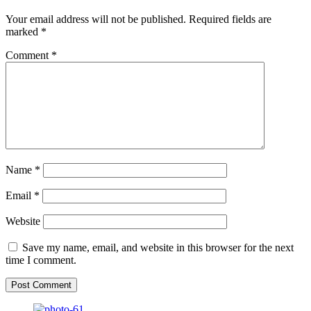
Your email address will not be published.
Required fields are
marked
*
Comment
*
Name
*
Email
*
Website
Save my name, email, and website in this browser for the next
time I comment.