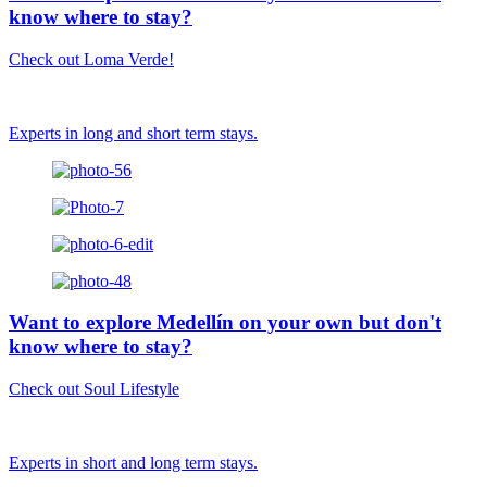
know where to stay?
Check out Loma Verde!
Experts in long and short term stays.
Want to explore Medellín on your own but don't
know where to stay?
Check out Soul Lifestyle
Experts in short and long term stays.