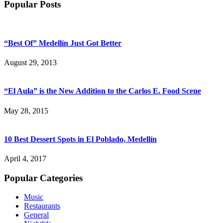
Popular Posts
“Best Of” Medellín Just Got Better
August 29, 2013
“El Aula” is the New Addition to the Carlos E. Food Scene
May 28, 2015
10 Best Dessert Spots in El Poblado, Medellín
April 4, 2017
Popular Categories
Music
Restaurants
General