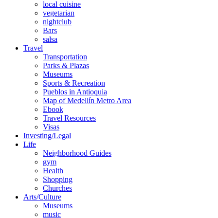
local cuisine
vegetarian
nightclub
Bars
salsa
Travel
Transportation
Parks & Plazas
Museums
Sports & Recreation
Pueblos in Antioquia
Map of Medellín Metro Area
Ebook
Travel Resources
Visas
Investing/Legal
Life
Neighborhood Guides
gym
Health
Shopping
Churches
Arts/Culture
Museums
music