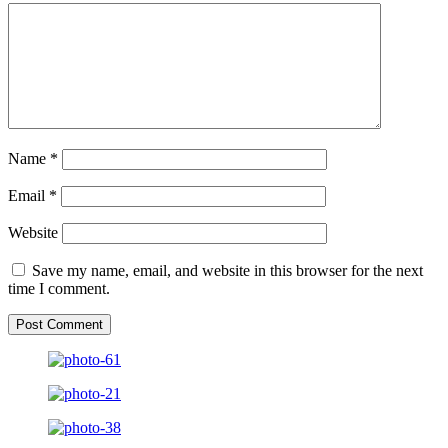
Name
*
Email
*
Website
Save my name, email, and website in this browser for the next
time I comment.