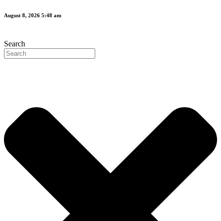
Skip
August 8, 2026 5:48 am
to
content
Search