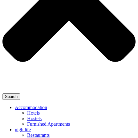
Search
Accommodation
Hotels
Hostels
Furnished Apartments
nightlife
Restaurants