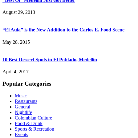
“Best Of” Medellín Just Got Better
August 29, 2013
“El Aula” is the New Addition to the Carlos E. Food Scene
May 28, 2015
10 Best Dessert Spots in El Poblado, Medellín
April 4, 2017
Popular Categories
Music
Restaurants
General
Nightlife
Colombian Culture
Food & Drink
Sports & Recreation
Events