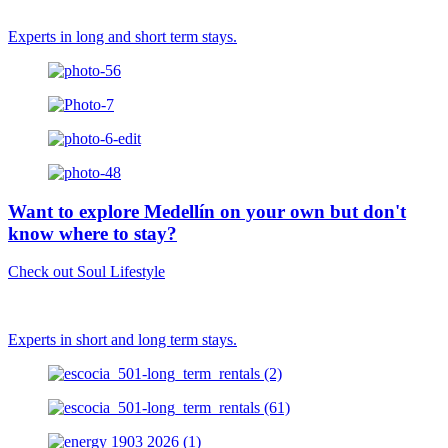
Experts in long and short term stays.
Want to explore Medellín on your own but don't
know where to stay?
Check out Soul Lifestyle
Experts in short and long term stays.