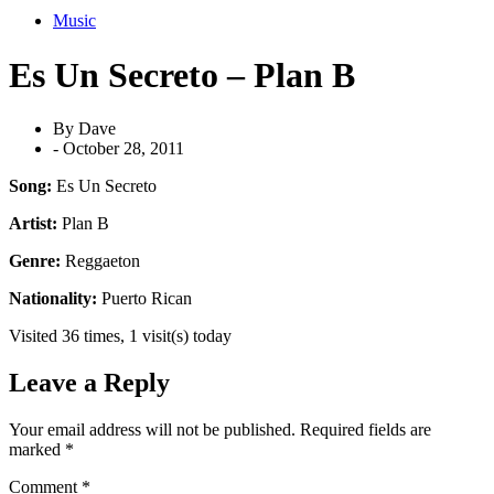
Music
Es Un Secreto – Plan B
By
Dave
-
October 28, 2011
Song:
Es Un Secreto
Artist:
Plan B
Genre:
Reggaeton
Nationality:
Puerto Rican
Visited 36 times, 1 visit(s) today
Leave a Reply
Your email address will not be published.
Required fields are
marked
*
Comment
*