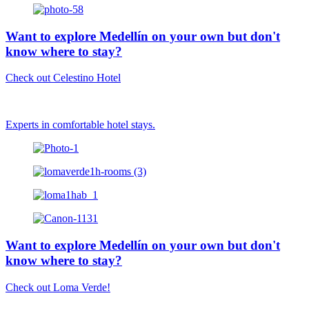
Want to explore Medellín on your own but don't
know where to stay?
Check out Celestino Hotel
Experts in comfortable hotel stays.
Want to explore Medellín on your own but don't
know where to stay?
Check out Loma Verde!