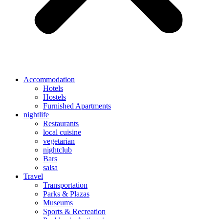
Accommodation
Hotels
Hostels
Furnished Apartments
nightlife
Restaurants
local cuisine
vegetarian
nightclub
Bars
salsa
Travel
Transportation
Parks & Plazas
Museums
Sports & Recreation