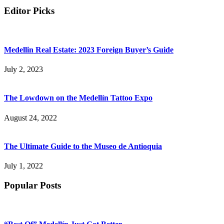
Editor Picks
Medellin Real Estate: 2023 Foreign Buyer’s Guide
July 2, 2023
The Lowdown on the Medellín Tattoo Expo
August 24, 2022
The Ultimate Guide to the Museo de Antioquia
July 1, 2022
Popular Posts