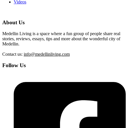
Videos
About Us
Medellin Living is a space where a fun group of people share real
stories, reviews, essays, tips and more about the wonderful city of
Medellin.
Contact us:
info@medellinliving.com
Follow Us