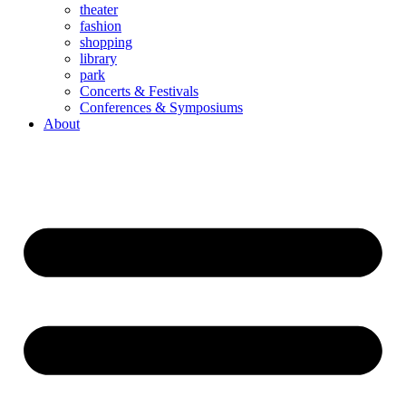
theater
fashion
shopping
library
park
Concerts & Festivals
Conferences & Symposiums
About