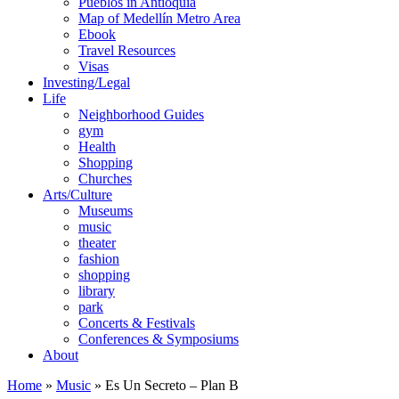
Pueblos in Antioquia
Map of Medellín Metro Area
Ebook
Travel Resources
Visas
Investing/Legal
Life
Neighborhood Guides
gym
Health
Shopping
Churches
Arts/Culture
Museums
music
theater
fashion
shopping
library
park
Concerts & Festivals
Conferences & Symposiums
About
Home
»
Music
»
Es Un Secreto – Plan B