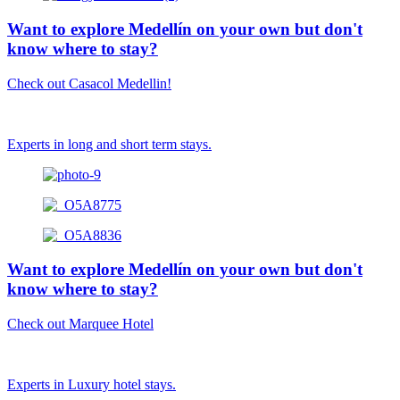
Want to explore Medellín on your own but don't
know where to stay?
Check out Casacol Medellin!
Experts in long and short term stays.
Want to explore Medellín on your own but don't
know where to stay?
Check out Marquee Hotel
Experts in Luxury hotel stays.